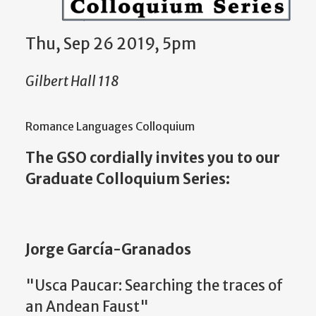
Thu, Sep 26 2019, 5pm
Gilbert Hall 118
Romance Languages Colloquium
The GSO cordially invites you to our
Graduate Colloquium Series:
Jorge García-Granados
"Usca Paucar: Searching the traces of
an Andean Faust"