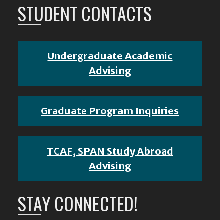
STUDENT CONTACTS
Undergraduate Academic
Advising
Graduate Program Inquiries
TCAF, SPAN Study Abroad
Advising
STAY CONNECTED!