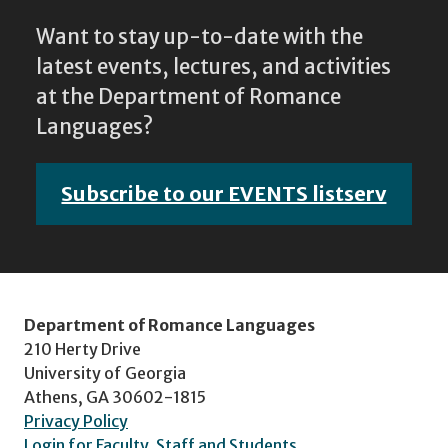
Want to stay up-to-date with the
latest events, lectures, and activities
at the Department of Romance
Languages?
Subscribe to our EVENTS listserv
Department of Romance Languages
210 Herty Drive
University of Georgia
Athens, GA 30602-1815
Privacy Policy
Login for Faculty, Staff and Students