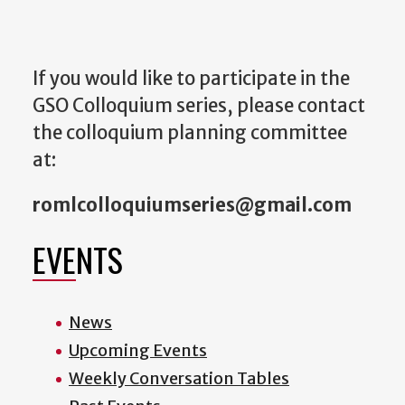
If you would like to participate in the
GSO Colloquium series, please contact
the colloquium planning committee
at:
romlcolloquiumseries@gmail.com
EVENTS
News
Upcoming Events
Weekly Conversation Tables