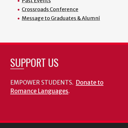
Past Events
Crossroads Conference
Message to Graduates & Alumni
SUPPORT US
EMPOWER STUDENTS.
Donate to
Romance Languages
.