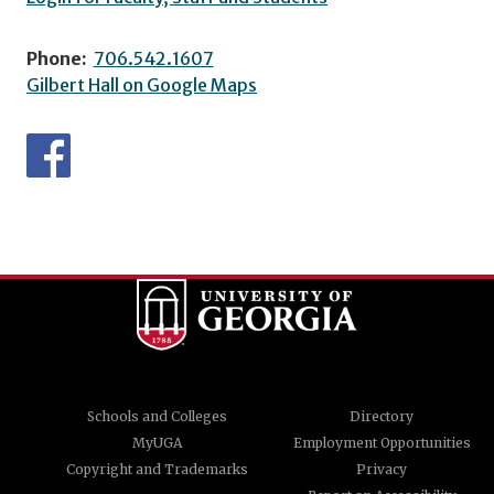
Phone:
706.542.1607
Gilbert Hall on Google Maps
Schools and Colleges
Directory
MyUGA
Employment Opportunities
Copyright and Trademarks
Privacy