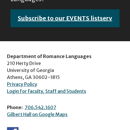
Subscribe to our EVENTS listserv
Department of Romance Languages
210 Herty Drive
University of Georgia
Athens, GA 30602-1815
Privacy Policy
Login for Faculty, Staff and Students
Phone:
706.542.1607
Gilbert Hall on Google Maps