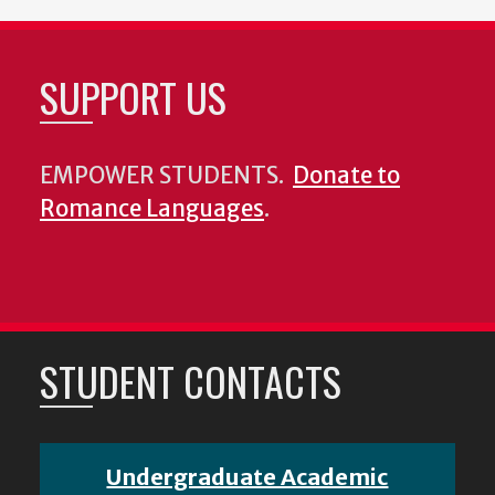
SUPPORT US
EMPOWER STUDENTS.
Donate to
Romance Languages
.
STUDENT CONTACTS
Undergraduate Academic