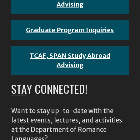
Advising
Graduate Program Inquiries
TCAF, SPAN Study Abroad
Advising
STAY CONNECTED!
Want to stay up-to-date with the
latest events, lectures, and activities
at the Department of Romance
Languages?