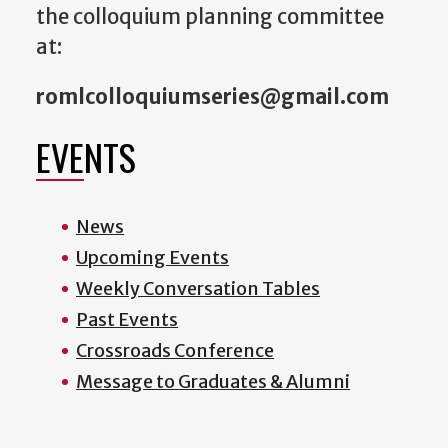
the colloquium planning committee
at:
romlcolloquiumseries@gmail.com
EVENTS
News
Upcoming Events
Weekly Conversation Tables
Past Events
Crossroads Conference
Message to Graduates & Alumni