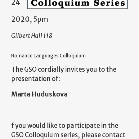
24
2020, 5pm
Gilbert Hall 118
Romance Languages Colloquium
The GSO cordially invites you to the
presentation of:
Marta Huduskova
f you would like to participate in the
GSO Colloquium series, please contact