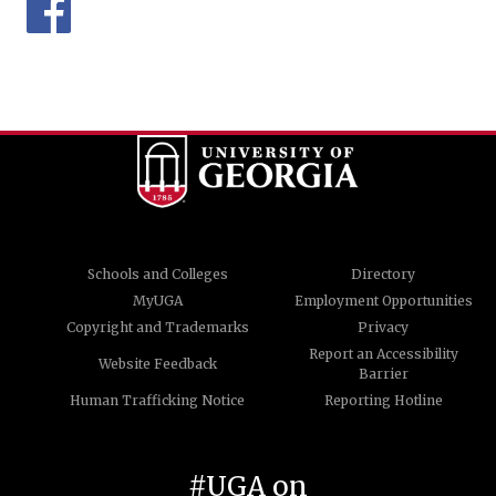
Schools and Colleges
Directory
MyUGA
Employment Opportunities
Copyright and Trademarks
Privacy
Report an Accessibility
Website Feedback
Barrier
Human Trafficking Notice
Reporting Hotline
#UGA on