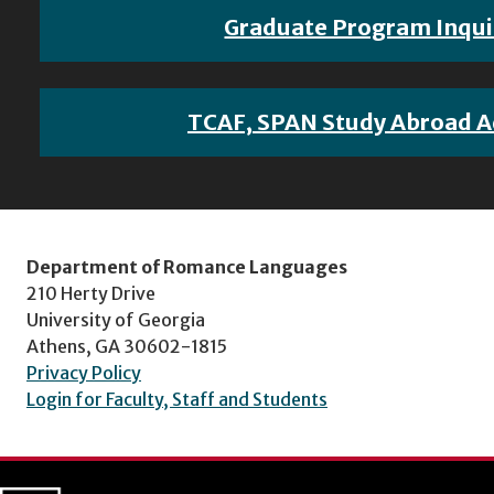
Graduate Program Inqui
TCAF, SPAN Study Abroad A
Department of Romance Languages
210 Herty Drive
University of Georgia
Athens, GA 30602-1815
Privacy Policy
Login for Faculty, Staff and Students