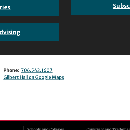
Subsc
ries
dvising
Phone:
706.542.1607
Gilbert Hall on Google Maps
Schools and Colleges
Copyright and Tradema