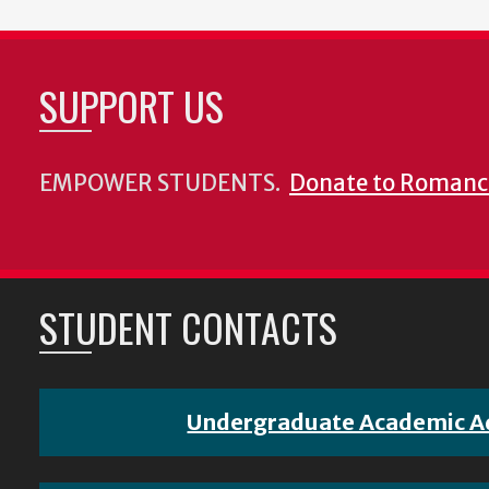
SUPPORT US
EMPOWER STUDENTS.
Donate to Romanc
STUDENT CONTACTS
Undergraduate Academic A