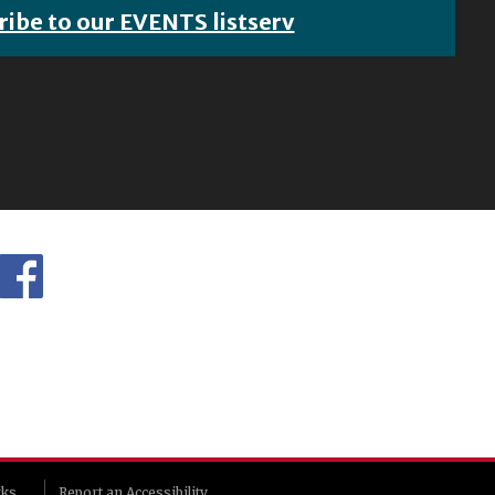
ribe to our EVENTS listserv
rks
Report an Accessibility