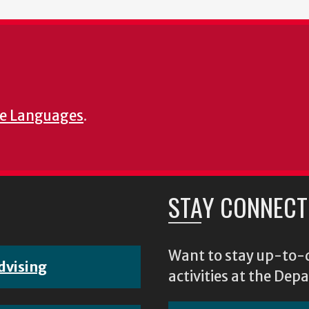
e Languages
.
STAY CONNECT
Want to stay up-to-d
dvising
activities at the D