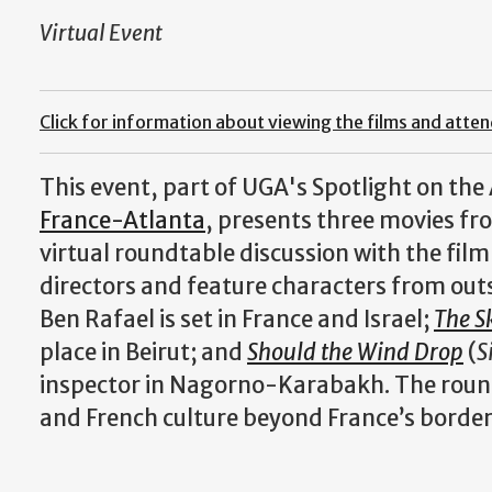
Virtual Event
Click for information about viewing the films and atte
This event, part of UGA's Spotlight on the 
France-Atlanta
, presents three movies f
virtual roundtable discussion with the fil
directors and feature characters from outs
Ben Rafael is set in France and Israel;
The S
place in Beirut; and
Should the Wind Drop
(
S
inspector in Nagorno-Karabakh. The roundt
and French culture beyond France’s border