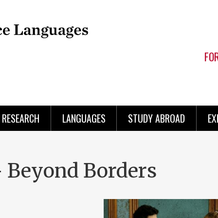
FO
RESEARCH
LANGUAGES
STUDY ABROAD
EX
 Beyond Borders