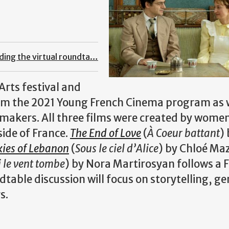
nding the virtual roundta…
Arts festival and
rom the 2021 Young French Cinema program as w
mmakers. All three films were created by wome
ide of France.
The End of Love
(
À Coeur battant
)
kies of Lebanon
(
Sous le ciel d’Alice
) by Chloé Ma
i le vent tombe
) by Nora Martirosyan follows a 
able discussion will focus on storytelling, ge
s.