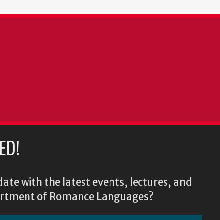
ED!
ate with the latest events, lectures, and
epartment of Romance Languages?