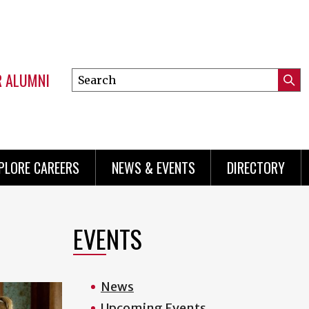
R ALUMNI
Search
Submi
this
Mini
Searc
site
menu
PLORE CAREERS
NEWS & EVENTS
DIRECTORY
EVENTS
News
Upcoming Events