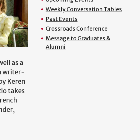
Weekly Conversation Tables
Past Events
Crossroads Conference
Message to Graduates &
Alumni
ell as a
n writer-
 by Keren
zlo takes
French
nder,