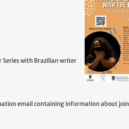
Series with Brazilian writer
rmation email containing information about joi