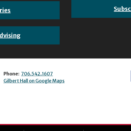
Subsc
ries
dvising
Phone:
706.542.1607
Gilbert Hall on Google Maps