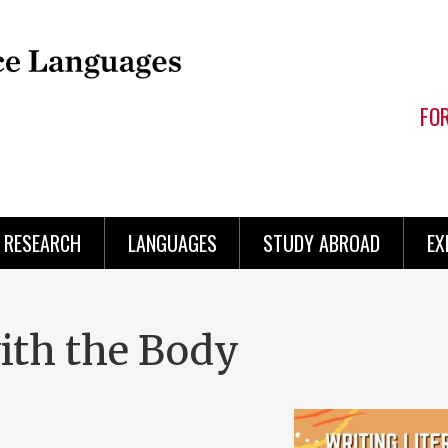
FO
RESEARCH
LANGUAGES
STUDY ABROAD
EX
with the Body