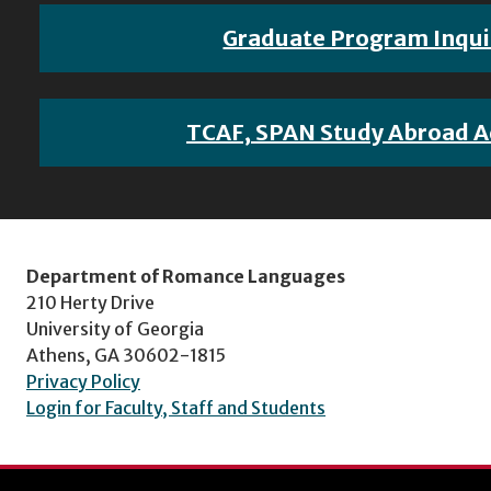
Graduate Program Inqui
TCAF, SPAN Study Abroad A
Department of Romance Languages
210 Herty Drive
University of Georgia
Athens, GA 30602-1815
Privacy Policy
Login for Faculty, Staff and Students