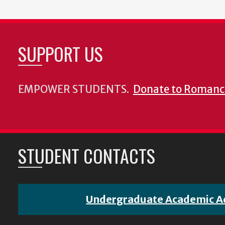
SUPPORT US
EMPOWER STUDENTS.
Donate to Romanc
STUDENT CONTACTS
Undergraduate Academic A