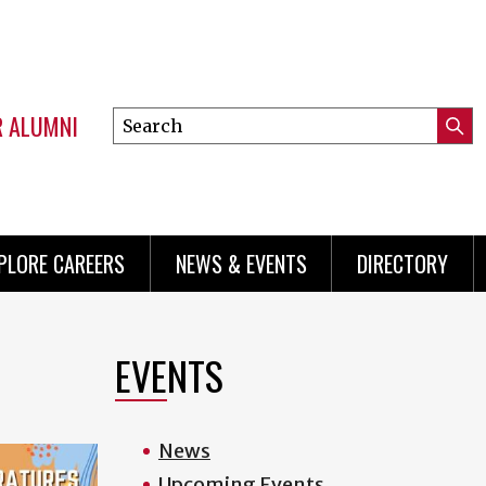
R ALUMNI
Search
Submi
this
Mini
Searc
site
menu
PLORE CAREERS
NEWS & EVENTS
DIRECTORY
EVENTS
News
Upcoming Events