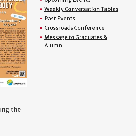
Weekly Conversation Tables
Past Events
Crossroads Conference
Message to Graduates &
Alumni
ning the