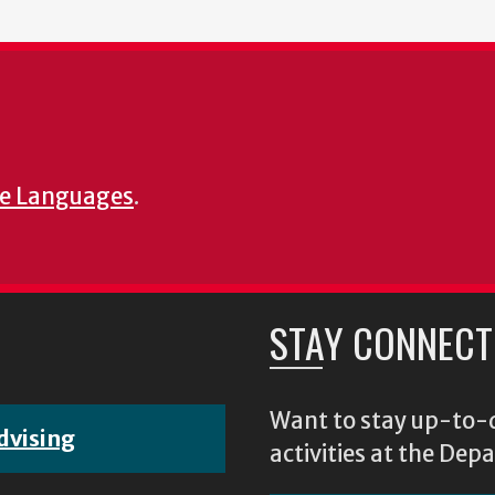
e Languages
.
STAY CONNECT
Want to stay up-to-d
dvising
activities at the D