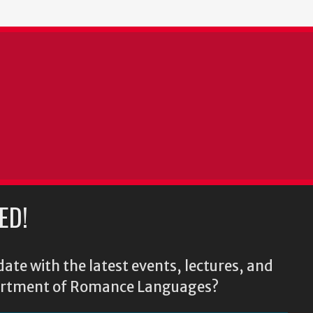
ED!
ate with the latest events, lectures, and
epartment of Romance Languages?