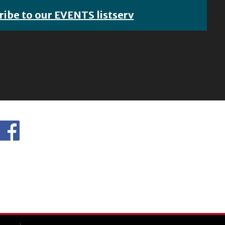
ribe to our EVENTS listserv