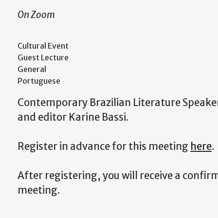
On Zoom
Cultural Event
Guest Lecture
General
Portuguese
Contemporary Brazilian Literature Speaker 
and editor Karine Bassi.
Register in advance for this meeting
here
.
After registering, you will receive a confi
meeting.