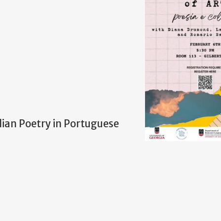
lian Poetry in Portuguese