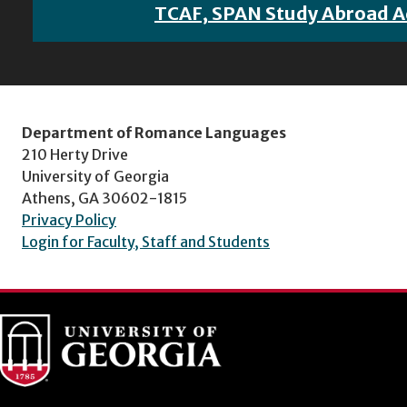
TCAF, SPAN Study Abroad A
Department of Romance Languages
210 Herty Drive
University of Georgia
Athens, GA 30602-1815
Privacy Policy
Login for Faculty, Staff and Students