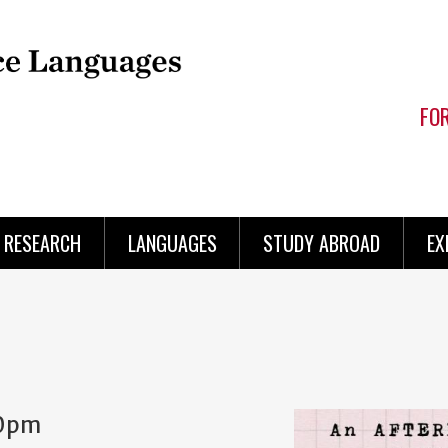
FO
RESEARCH
LANGUAGES
STUDY ABROAD
EX
0pm