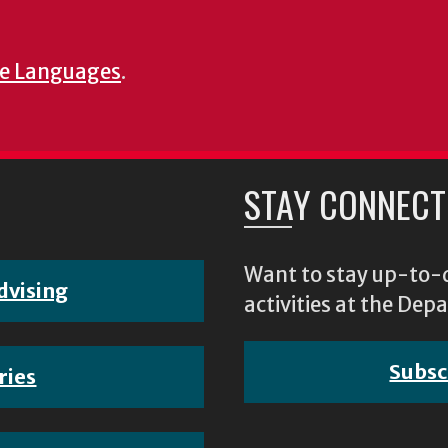
e Languages
.
STAY CONNECT
Want to stay up-to-d
dvising
activities at the D
Subsc
ries