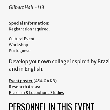
Gilbert Hall -113
Special Information:
Registration required.
Cultural Event
Workshop
Portuguese
Develop your own collage inspired by Brazi
and in English.
Event poster
(454.04 KB)
Research Areas:
Brazilian & Lusophone Studies
PERSONNEL IN THIS EVENT