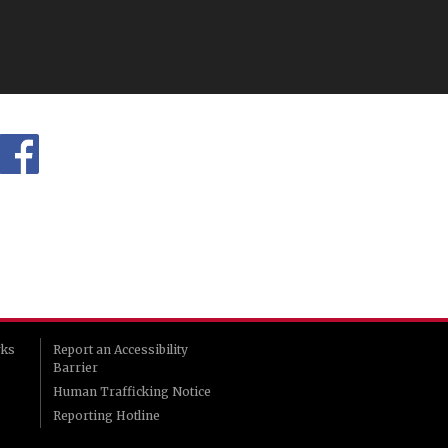
rks
Report an Accessibility
Barrier
Human Trafficking Notice
Reporting Hotline