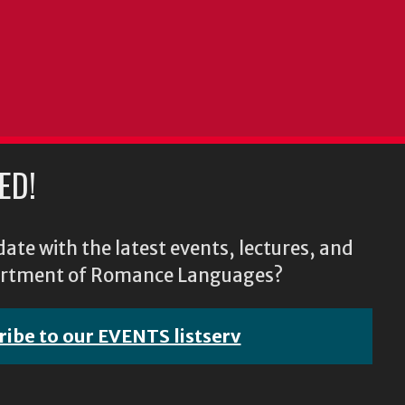
ED!
ate with the latest events, lectures, and
epartment of Romance Languages?
ribe to our EVENTS listserv