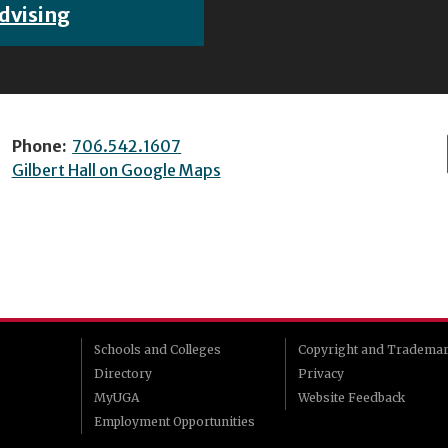
dvising
Phone:
706.542.1607
Gilbert Hall on Google Maps
Schools and Colleges
Copyright and Tradema
Directory
Privacy
MyUGA
Website Feedback
Employment Opportunities