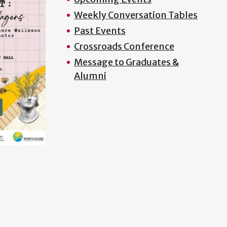
Weekly Conversation Tables
Past Events
Crossroads Conference
Message to Graduates &
Alumni