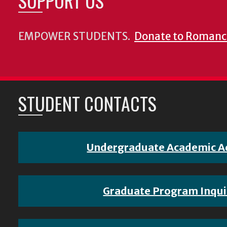
SUPPORT US
EMPOWER STUDENTS.
Donate to Romanc
STUDENT CONTACTS
Undergraduate Academic A
Graduate Program Inqui