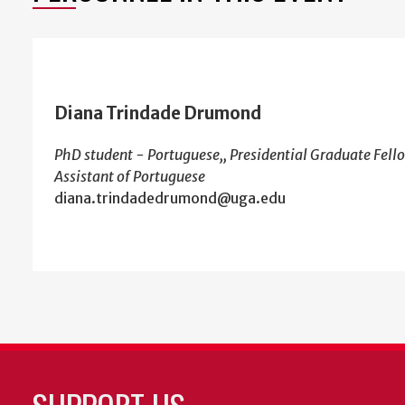
Diana Trindade Drumond
PhD student - Portuguese,, Presidential Graduate Fello
Assistant of Portuguese
diana.trindadedrumond@uga.edu