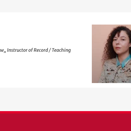
w,, Instructor of Record / Teaching