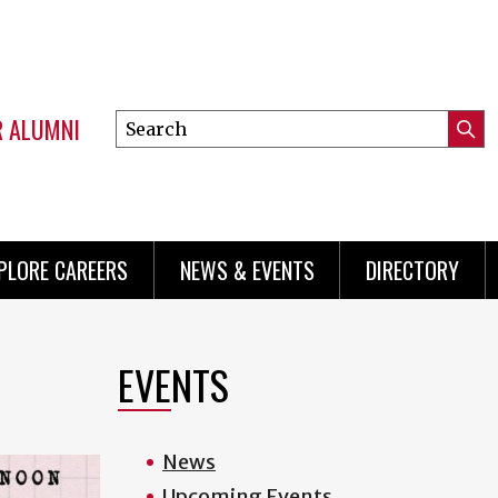
R ALUMNI
Search
Submi
this
Mini
Searc
site
menu
PLORE CAREERS
NEWS & EVENTS
DIRECTORY
EVENTS
News
Upcoming Events