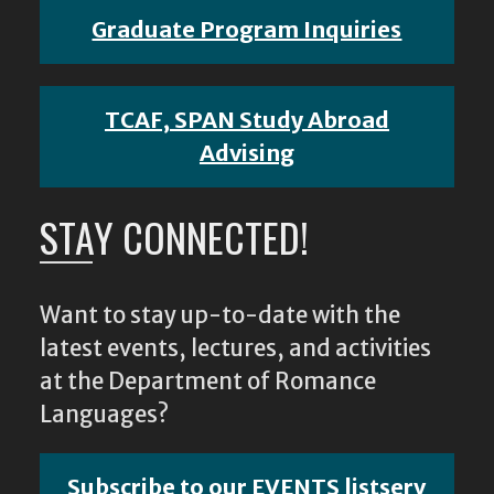
Graduate Program Inquiries
TCAF, SPAN Study Abroad
Advising
STAY CONNECTED!
Want to stay up-to-date with the
latest events, lectures, and activities
at the Department of Romance
Languages?
Subscribe to our EVENTS listserv