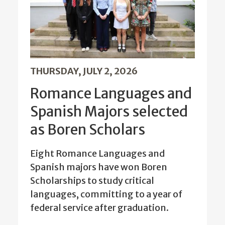
THURSDAY, JULY 2, 2026
Romance Languages and
Spanish Majors selected
as Boren Scholars
Eight Romance Languages and
Spanish majors have won Boren
Scholarships to study critical
languages, committing to a year of
federal service after graduation.