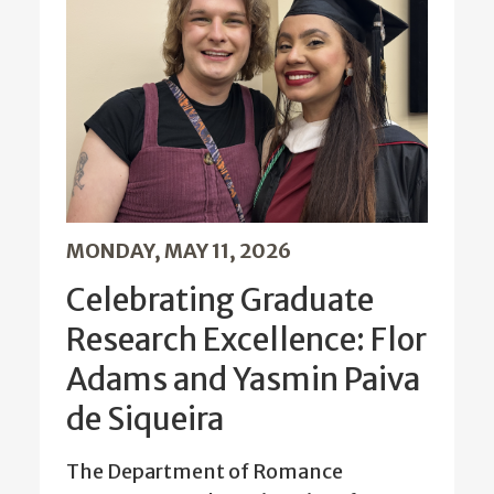
MONDAY, MAY 11, 2026
Celebrating Graduate
Research Excellence: Flor
Adams and Yasmin Paiva
de Siqueira
The Department of Romance