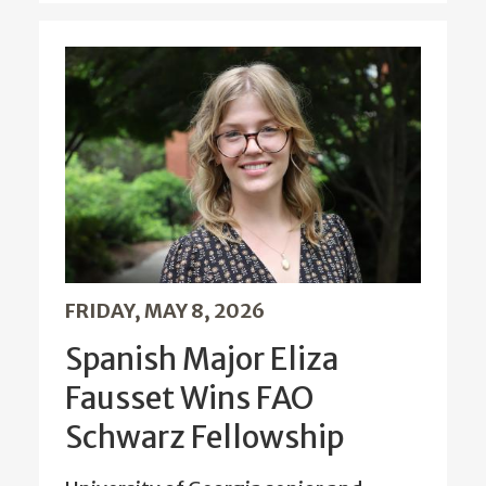
FRIDAY, MAY 8, 2026
Spanish Major Eliza
Fausset Wins FAO
Schwarz Fellowship