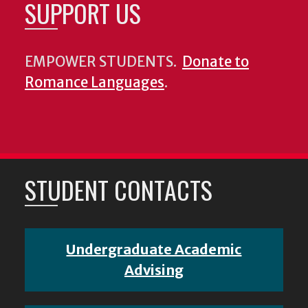
SUPPORT US
EMPOWER STUDENTS.
Donate to
Romance Languages
.
STUDENT CONTACTS
Undergraduate Academic
Advising