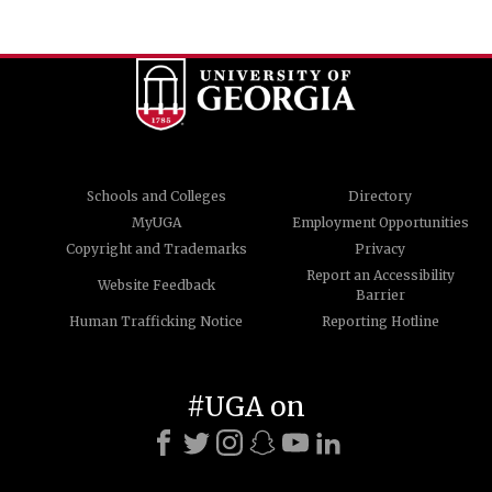
Schools and Colleges
Directory
MyUGA
Employment Opportunities
Copyright and Trademarks
Privacy
Report an Accessibility
Website Feedback
Barrier
Human Trafficking Notice
Reporting Hotline
#UGA on