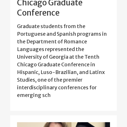
Chicago Graduate
Conference
Graduate students from the
Portuguese and Spanish programs in
the Department of Romance
Languages represented the
University of Georgia at the Tenth
Chicago Graduate Conference in
Hispanic, Luso-Brazilian, and Latinx
Studies, one of the premier
interdisciplinary conferences for
emerging sch