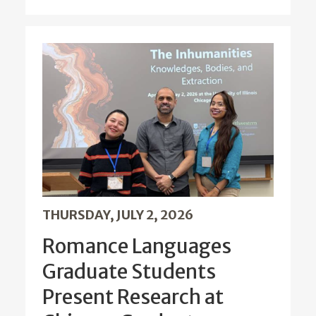
THURSDAY, JULY 2, 2026
Romance Languages
Graduate Students
Present Research at