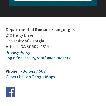
Department of Romance Languages
210 Herty Drive
University of Georgia
Athens, GA 30602-1815
Privacy Policy
Login for Faculty, Staff and Students
Phone:
706.542.1607
Gilbert Hall on Google Maps