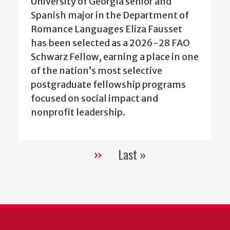
University of Georgia senior and
Spanish major in the Department of
Romance Languages Eliza Fausset
has been selected as a 2026-28 FAO
Schwarz Fellow, earning a place in one
of the nation’s most selective
postgraduate fellowship programs
focused on social impact and
nonprofit leadership.
››
Last »
Pagination
Next
Last
page
page