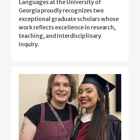
Languages at the University of
Georgia proudly recognizes two
exceptional graduate scholars whose
work reflects excellence in research,
teaching, and interdisciplinary
inquiry.