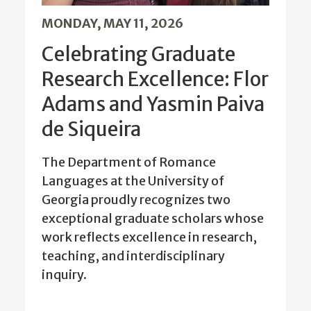
MONDAY, MAY 11, 2026
Celebrating Graduate
Research Excellence: Flor
Adams and Yasmin Paiva
de Siqueira
The Department of Romance
Languages at the University of
Georgia proudly recognizes two
exceptional graduate scholars whose
work reflects excellence in research,
teaching, and interdisciplinary
inquiry.