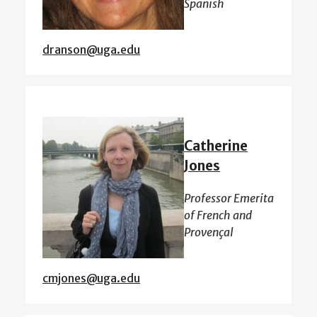
Spanish
dranson@uga.edu
Catherine
Jones
Professor Emerita
of French and
Provençal
cmjones@uga.edu