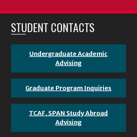
STUDENT CONTACTS
Undergraduate Academic
Advising
Graduate Program Inquiries
TCAF, SPAN Study Abroad
Advising