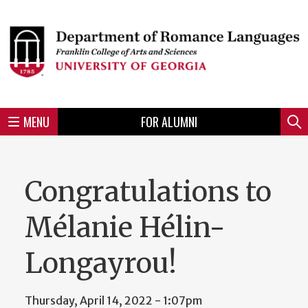
Skip
to
Skip
Skip
Skip
Skip
Skip
Skip
Skip
Header
main
to
to
to
to
to
to
to
content
main
spotlight
secondary
UGA
Tertiary
Quaternary
unit
menu
region
region
region
region
region
footer
MENU
FOR ALUMNI
Mini
Sear
menu
Congratulations to
Mélanie Hélin-
Longayrou!
Thursday, April 14, 2022 - 1:07pm