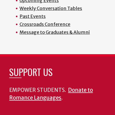
Upcoming Events
Weekly Conversation Tables
Past Events
Crossroads Conference
Message to Graduates & Alumni
SUPPORT US
EMPOWER STUDENTS.
Donate to
Romance Languages
.