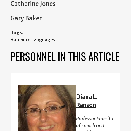
Catherine Jones
Gary Baker
Tags:
Romance Languages
PERSONNEL IN THIS ARTICLE
Diana L.
Ranson
Professor Emerita
of French and