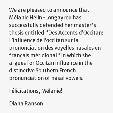
We are pleased to announce that
Mélanie Hélin-
Longayrou
has
successfully defended her master's
thesis entitled “Des Accents d’Occitan:
L’influence de l’occitan sur la
prononciation des voyelles nasales en
français méridional" in which she
argues for Occitan influence in the
distinctive Southern French
pronunciation of nasal vowels.
Félicitations, Mélanie!
Diana Ranson