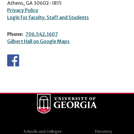
Athens, GA 30602-1815
Privacy Policy
Login for Faculty, Staff and Students
Phone:
706.542.1607
Gilbert Hall on Google Maps
Schools and Colleges
Directory