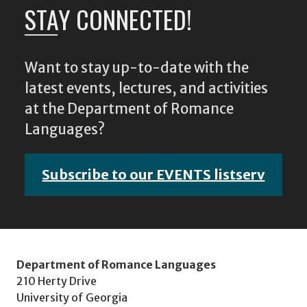
STAY CONNECTED!
Want to stay up-to-date with the
latest events, lectures, and activities
at the Department of Romance
Languages?
Subscribe to our EVENTS listserv
Department of Romance Languages
210 Herty Drive
University of Georgia