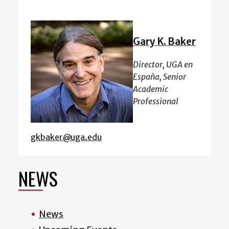
Gary K. Baker
Director, UGA en
España, Senior
Academic
Professional
gkbaker@uga.edu
NEWS
News