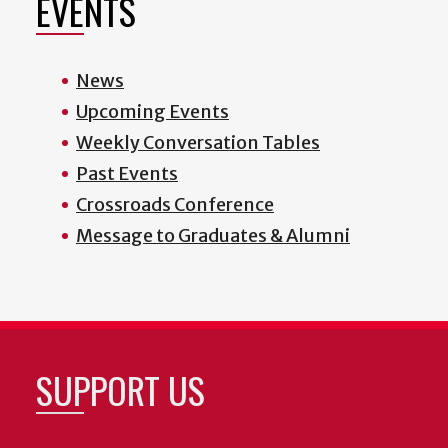
EVENTS
News
Upcoming Events
Weekly Conversation Tables
Past Events
Crossroads Conference
Message to Graduates & Alumni
SUPPORT US