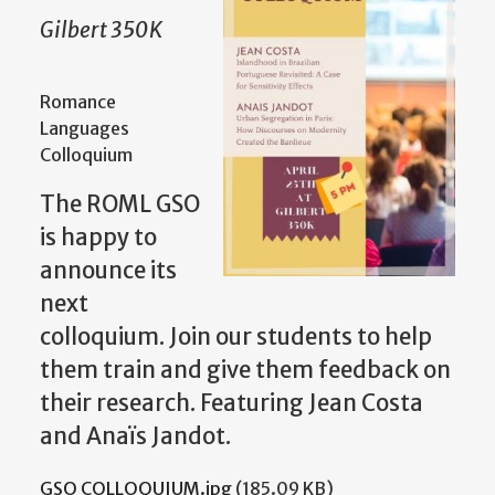
Gilbert 350K
Romance
Languages
Colloquium
The ROML GSO
is happy to
announce its
next
colloquium. Join our students to help
them train and give them feedback on
their research. Featuring Jean Costa
and Anaïs Jandot.
GSO COLLOQUIUM.jpg
(185.09 KB)