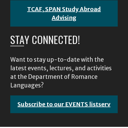
TCAF, SPAN Study Abroad
Advising
STAY CONNECTED!
Want to stay up-to-date with the
latest events, lectures, and activities
at the Department of Romance
Languages?
Subscribe to our EVENTS listserv