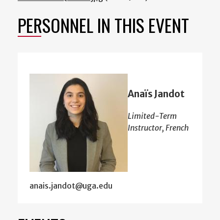
PERSONNEL IN THIS EVENT
Anaïs Jandot
Limited-Term
Instructor, French
anais.jandot@uga.edu