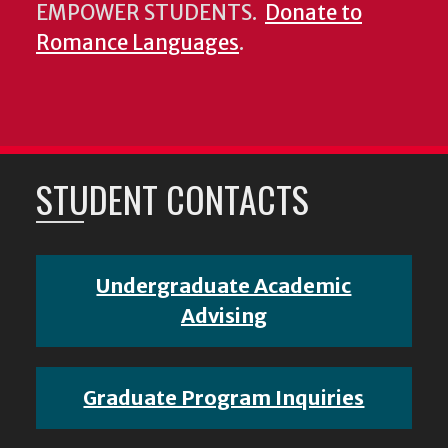
EMPOWER STUDENTS.
Donate to
Romance Languages
.
STUDENT CONTACTS
Undergraduate Academic
Advising
Graduate Program Inquiries