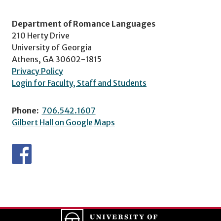
Department of Romance Languages
210 Herty Drive
University of Georgia
Athens, GA 30602-1815
Privacy Policy
Login for Faculty, Staff and Students
Phone:
706.542.1607
Gilbert Hall on Google Maps