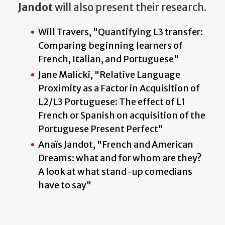
Jandot
will also present their research.
Will Travers, "Quantifying L3 transfer:
Comparing beginning learners of
French, Italian, and Portuguese"
Jane Malicki, "Relative Language
Proximity as a Factor in Acquisition of
L2/L3 Portuguese: The effect of L1
French or Spanish on acquisition of the
Portuguese Present Perfect"
Anaïs Jandot, "French and American
Dreams: what and for whom are they?
A look at what stand-up comedians
have to say"