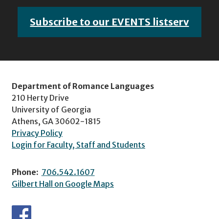
Subscribe to our EVENTS listserv
Department of Romance Languages
210 Herty Drive
University of Georgia
Athens, GA 30602-1815
Privacy Policy
Login for Faculty, Staff and Students
Phone:
706.542.1607
Gilbert Hall on Google Maps