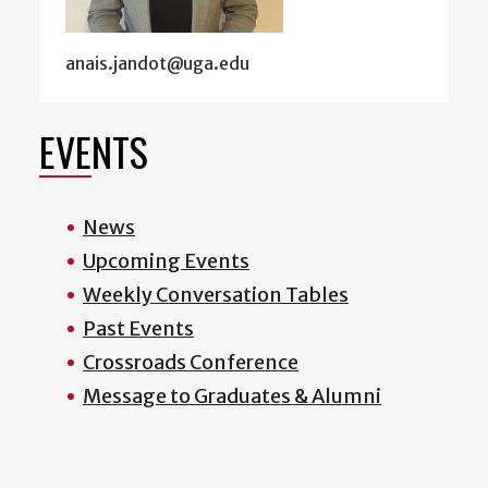
anais.jandot@uga.edu
EVENTS
News
Upcoming Events
Weekly Conversation Tables
Past Events
Crossroads Conference
Message to Graduates & Alumni