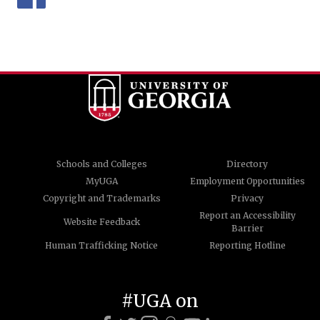
Schools and Colleges
Directory
MyUGA
Employment Opportunities
Copyright and Trademarks
Privacy
Report an Accessibility
Website Feedback
Barrier
Human Trafficking Notice
Reporting Hotline
#UGA on