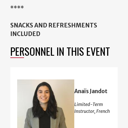
****
SNACKS AND REFRESHMENTS
INCLUDED
PERSONNEL IN THIS EVENT
Anaïs Jandot
Limited-Term
Instructor, French