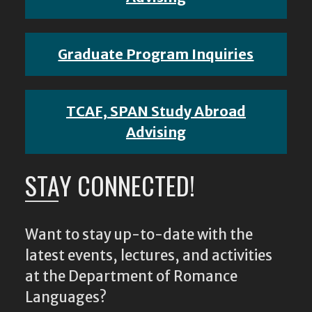
Graduate Program Inquiries
TCAF, SPAN Study Abroad
Advising
STAY CONNECTED!
Want to stay up-to-date with the
latest events, lectures, and activities
at the Department of Romance
Languages?