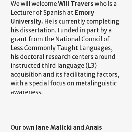
We will welcome
Will Travers
who is a
Lecturer of Spanish at
Emory
University.
He is currently completing
his dissertation. Funded in part by a
grant from the National Council of
Less Commonly Taught Languages,
his doctoral research centers around
instructed third language (L3)
acquisition and its facilitating factors,
with a special focus on metalinguistic
awareness.
Our own
Jane Malicki
and
Anais