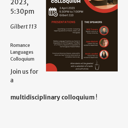
2023,
5:30pm
Gilbert 113
Romance
Languages
Colloquium
Join us for
a
multidisciplinary colloquium
!