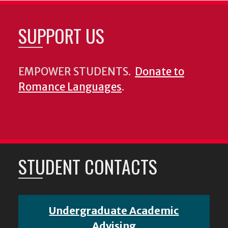
SUPPORT US
EMPOWER STUDENTS.
Donate to
Romance Languages
.
STUDENT CONTACTS
Undergraduate Academic
Advising