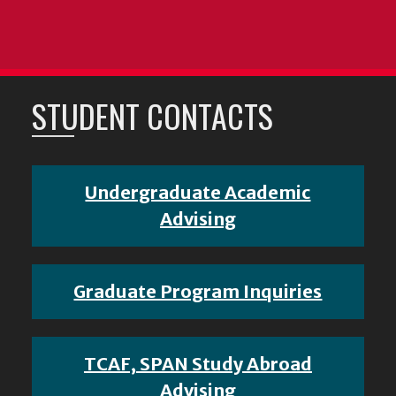
STUDENT CONTACTS
Undergraduate Academic
Advising
Graduate Program Inquiries
TCAF, SPAN Study Abroad
Advising