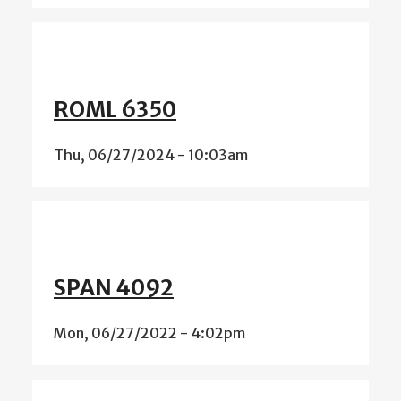
ROML 6350
Thu, 06/27/2024 - 10:03am
SPAN 4092
Mon, 06/27/2022 - 4:02pm