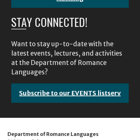
STAY CONNECTED!
Want to stay up-to-date with the
latest events, lectures, and activities
at the Department of Romance
Languages?
Subscribe to our EVENTS listserv
Department of Romance Languages