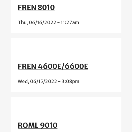
FREN 8010
Thu, 06/16/2022 - 11:27am
FREN 4600E/6600E
Wed, 06/15/2022 - 3:08pm
ROML 9010