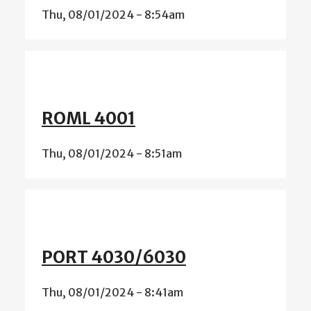
Thu, 08/01/2024 - 8:54am
ROML 4001
Thu, 08/01/2024 - 8:51am
PORT 4030/6030
Thu, 08/01/2024 - 8:41am