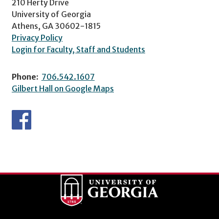
210 Herty Drive
University of Georgia
Athens, GA 30602-1815
Privacy Policy
Login for Faculty, Staff and Students
Phone:
706.542.1607
Gilbert Hall on Google Maps