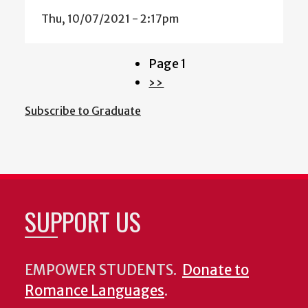
Thu, 10/07/2021 - 2:17pm
Page 1
Pagination
Next
››
page
Subscribe to Graduate
SUPPORT US
EMPOWER STUDENTS.
Donate to
Romance Languages
.