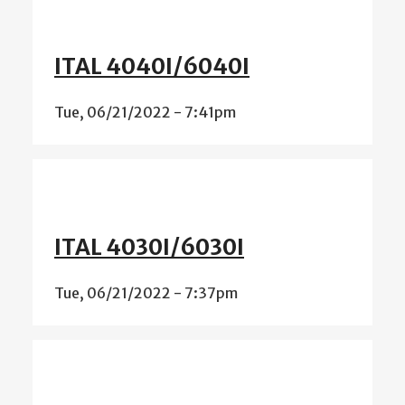
ITAL 4040I/6040I
Tue, 06/21/2022 - 7:41pm
ITAL 4030I/6030I
Tue, 06/21/2022 - 7:37pm